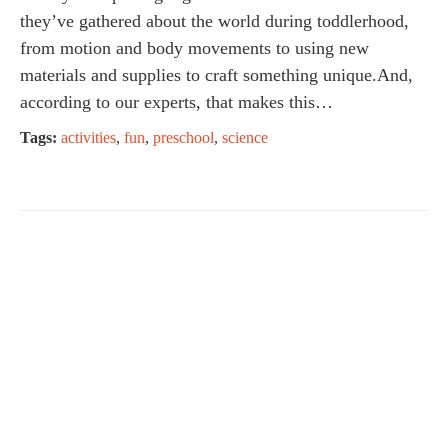
they’ve gathered about the world during toddlerhood,
from motion and body movements to using new
materials and supplies to craft something unique.And,
according to our experts, that makes this…
Tags:
activities
,
fun
,
preschool
,
science