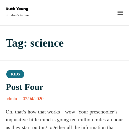
Children's Author
Tag:
science
Category
KIDS
Post Four
admin
02/04/2020
Oh, that’s how that works—wow! Your preschooler’s
inquisitive little mind is going ten million miles an hour
as they start putting together all the information that