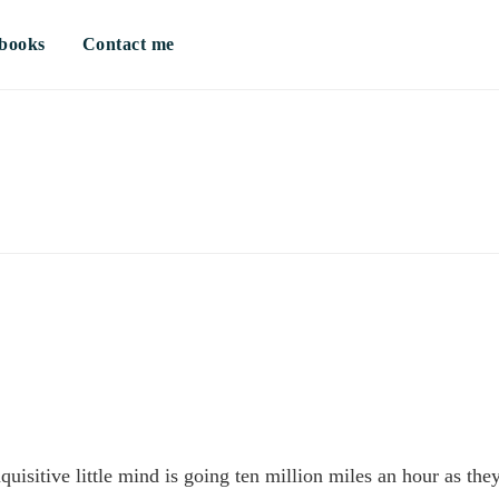
books
Contact me
sitive little mind is going ten million miles an hour as the