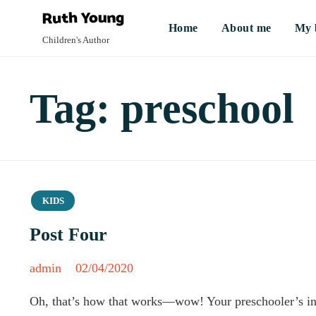
Home
About me
My 
Children's Author
Tag:
preschool
Category
KIDS
Post Four
admin
02/04/2020
Oh, that’s how that works—wow! Your preschooler’s inqui