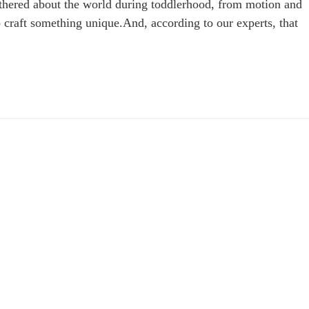
 gathered about the world during toddlerhood, from motion and
craft something unique.And, according to our experts, that