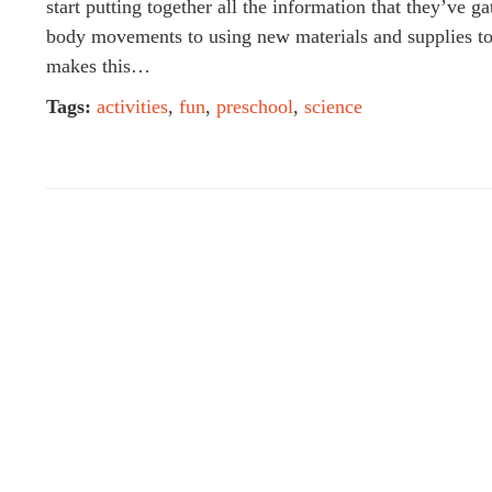
start putting together all the information that they’ve
body movements to using new materials and supplies to 
makes this…
Tags:
activities
,
fun
,
preschool
,
science