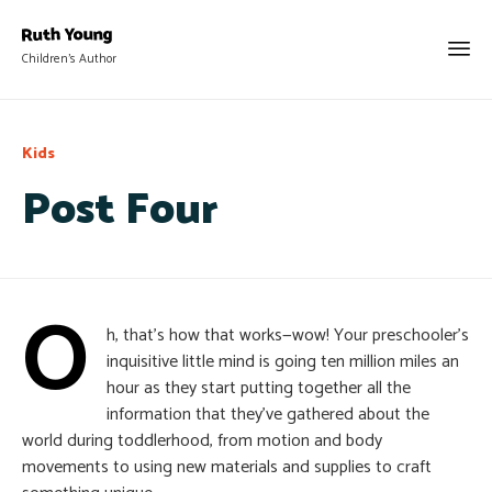
Children's Author
Category
Kids
Post Four
O
h, that’s how that works—wow! Your preschooler’s
inquisitive little mind is going ten million miles an
hour as they start putting together all the
information that they’ve gathered about the
world during toddlerhood, from motion and body
movements to using new materials and supplies to craft