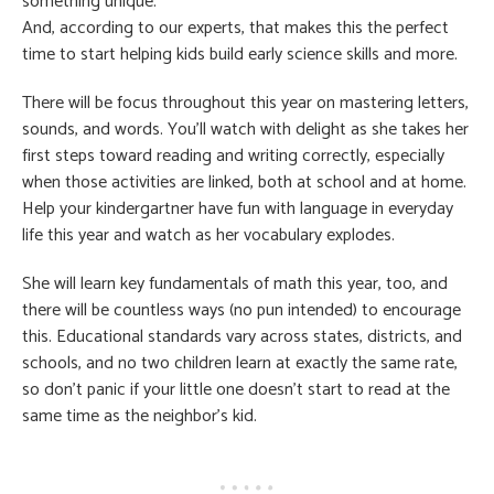
something unique.
And, according to our experts, that makes this the perfect
time to start helping kids build early science skills and more.
There will be focus throughout this year on mastering letters,
sounds, and words. You’ll watch with delight as she takes her
first steps toward reading and writing correctly, especially
when those activities are linked, both at school and at home.
Help your kindergartner have fun with language in everyday
life this year and watch as her vocabulary explodes.
She will learn key fundamentals of math this year, too, and
there will be countless ways (no pun intended) to encourage
this. Educational standards vary across states, districts, and
schools, and no two children learn at exactly the same rate,
so don’t panic if your little one doesn’t start to read at the
same time as the neighbor’s kid.