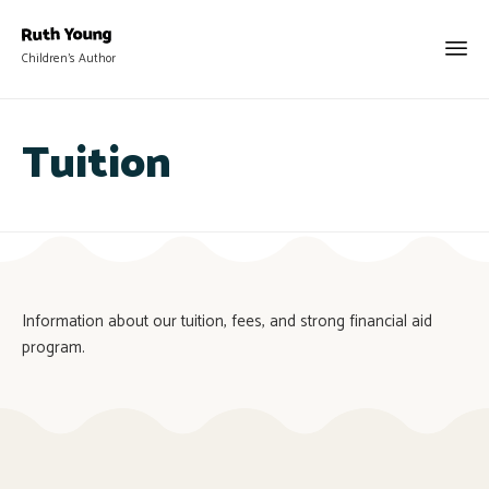
Children's Author
Tuition
Information about our tuition, fees, and strong financial aid
program.