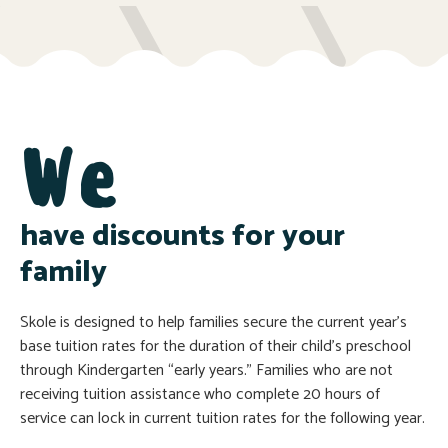
We
have discounts for your
family
Skole is designed to help families secure the current year’s
base tuition rates for the duration of their child’s preschool
through Kindergarten “early years.” Families who are not
receiving tuition assistance who complete 20 hours of
service can lock in current tuition rates for the following year.