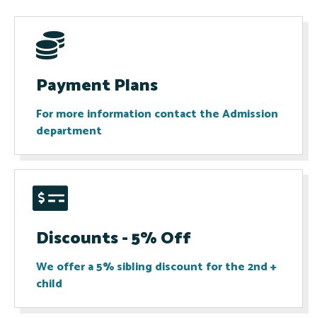
Payment Plans
For more information contact the Admission
department​
Discounts - 5% Off
We offer a 5% sibling discount for the 2nd +
child