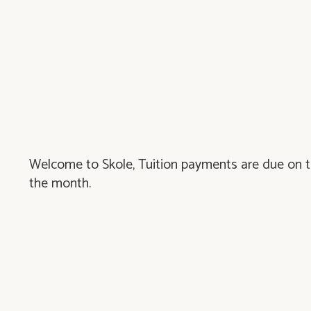
Welcome to Skole, Tuition payments are due on th
the month.