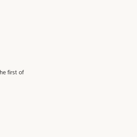
e first of