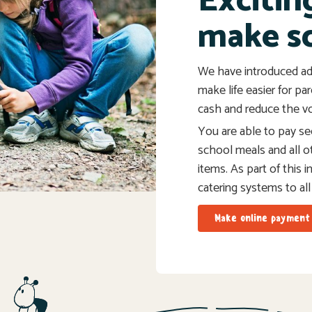
Excitin
make s
We have introduced ad
make life easier for pa
cash and reduce the vo
You are able to pay sec
school meals and all o
items. As part of this 
catering systems to all
Make online payment