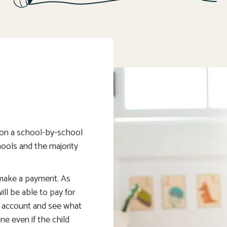
t on a school-by-school
chools and the majority
 make a payment. As
ll be able to pay for
s account and see what
ine even if the child