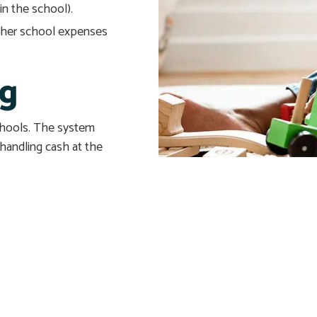
in the school).
other school expenses
ng
schools. The system
 handling cash at the
 questions. For more
ebsites’ and