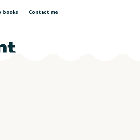
y books
Contact me
nt