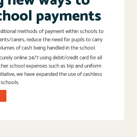
g new ways to
chool payments
ditional methods of payment within schools to
rents/carers, reduce the need for pupils to carry
lumes of cash being handled in the school.
urely online 24/7 using debit/credit card for all
ther school expenses such as trip and uniform
initiative, we have expanded the use of cashless
 schools.