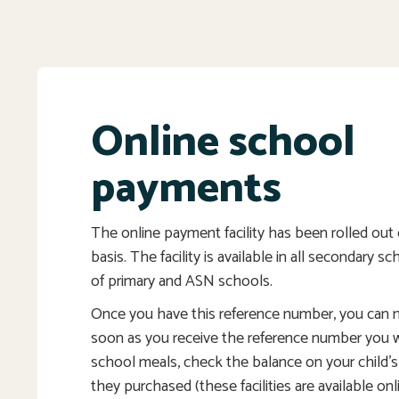
Online school
payments
The online payment facility has been rolled ou
basis. The facility is available in all secondary s
of primary and ASN schools.
Once you have this reference number, you can
soon as you receive the reference number you wi
school meals, check the balance on your child’
they purchased (these facilities are available onl