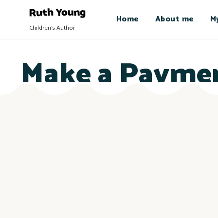
Home
About me
M
Children's Author
Make a Payme