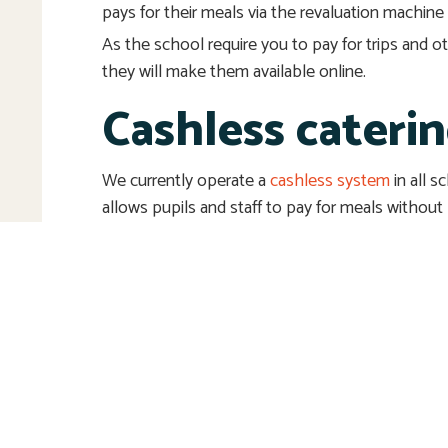
pays for their meals via the revaluation machine 
As the school require you to pay for trips and 
they will make them available online.
Cashless cateri
We currently operate a
cashless system
in all 
allows pupils and staff to pay for meals without
Point-of-Sale (POS).
Please use the ‘contact us’ box if you have any
information, see ‘related pages’, ‘other useful w
‘downloads’