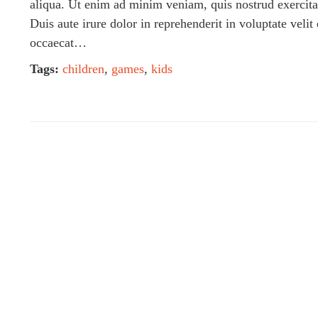
aliqua. Ut enim ad minim veniam, quis nostrud exercita
Duis aute irure dolor in reprehenderit in voluptate velit
occaecat…
Tags:
children
,
games
,
kids