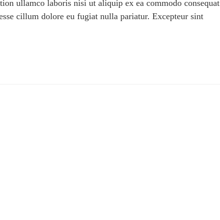
tion ullamco laboris nisi ut aliquip ex ea commodo consequat
 esse cillum dolore eu fugiat nulla pariatur. Excepteur sint