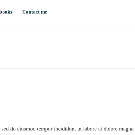
books
Contact me
t, sed do eiusmod tempor incididunt ut labore et dolore magna