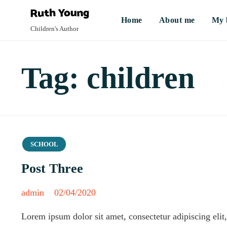
Home
About me
My 
Children's Author
Tag:
children
Category
SCHOOL
Post Three
admin
02/04/2020
Lorem ipsum dolor sit amet, consectetur adipiscing eli