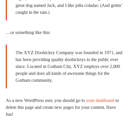
great dog named Jack, and I like piña coladas. (And gettin’
caught in the rain.)
…or something like this:
The XYZ Doohickey Company was founded in 1971, and
has been providing quality doohickeys to the public ever
since. Located in Gotham City, XYZ employs over 2,000
people and does all kinds of awesome things for the
Gotham community.
As a new WordPress user, you should go to
your dashboard
to
delete this page and create new pages for your content. Have
fun!