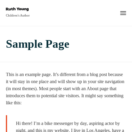
Children's Author
Sample Page
This is an example page. It’s different from a blog post because
it will stay in one place and will show up in your site navigation
(in most themes). Most people start with an About page that
introduces them to potential site visitors. It might say something
like this:
Hi there! I’m a bike messenger by day, aspiring actor by
night, and this is my website. I live in Los Angeles, have a