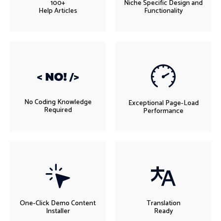
100+
Niche Specific Design and
Help Articles
Functionality
No Coding Knowledge
Exceptional Page-Load
Required
Performance
One-Click Demo Content
Translation
Installer
Ready