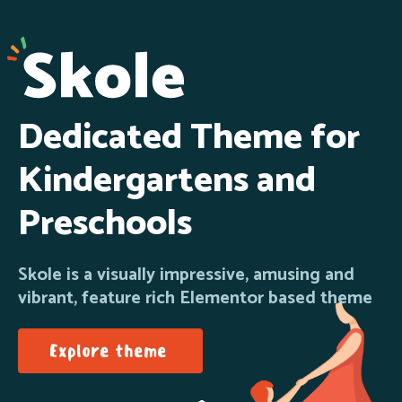
Dedicated Theme for
Kindergartens and
Preschools
Skole is a visually impressive, amusing and
vibrant, feature rich Elementor based theme
Explore theme