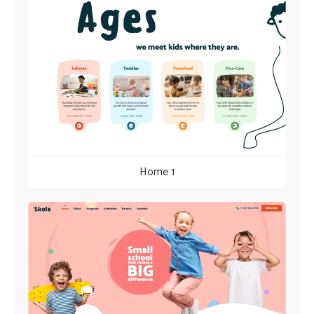
Home 1