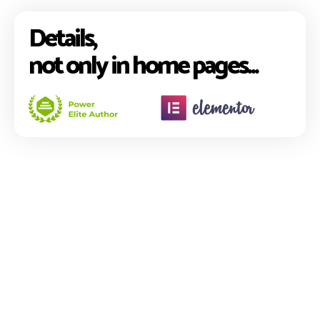
Details,
not only in home pages...