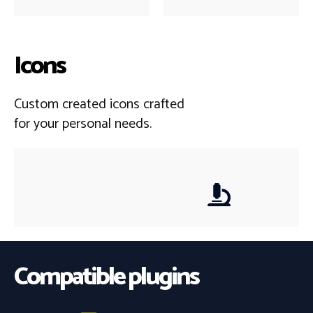
Icons
Custom created icons crafted
for your personal needs.
Compatible plugins