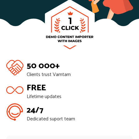
50 000+
Clients trust Vamtam
FREE
Lifetime updates
24/7
Dedicated suport team