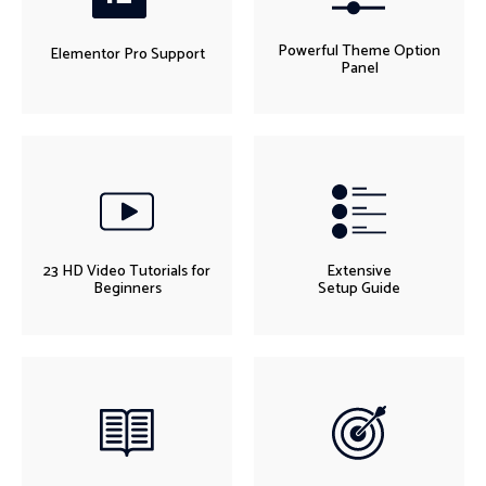
Powerful Theme Option
Elementor Pro Support
Panel
23 HD Video Tutorials for
Extensive
Beginners
Setup Guide