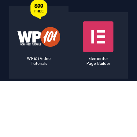
WP101 Video
Elementor
Tutorials
Page Builder
Elementor