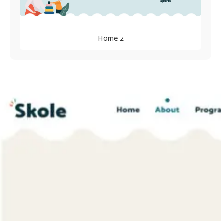
Home 2