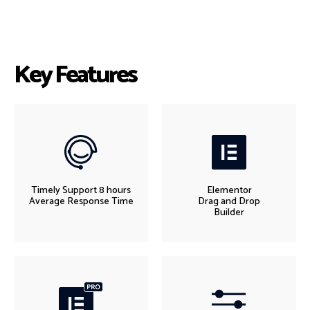
Key Features
Timely Support 8 hours
Elementor
Average Response Time
Drag and Drop
Builder