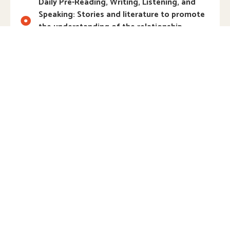
Daily Pre-Reading, Writing, Listening, and
Speaking: Stories and literature to promote
the understanding of the relationship
between speech and print
Writing Center: Access to a wide variety of
writing tools, paper, and other materials to
inspire an interest in writing, creating books,
and more
Science Laboratory: Hands-on opportunities
to collect, examine, explore, and experiment
with natural materials
STEM Activities: Building and problem
solving using science, technology,
engineering, and math
Woodworking: Real tools and materials to
tinker, construct, and explore weight,