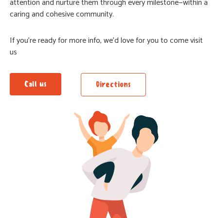
attention and nurture them through every milestone—within a
caring and cohesive community.
If you’re ready for more info, we’d love for you to come visit
us
Call us
Directions