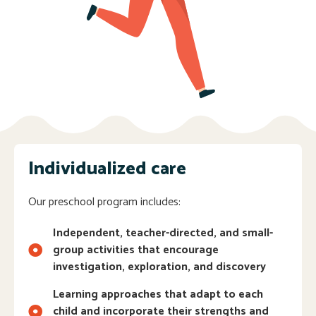
Individualized care
Our preschool program includes:
Independent, teacher-directed, and small-
group activities that encourage
investigation, exploration, and discovery
Learning approaches that adapt to each
child and incorporate their strengths and