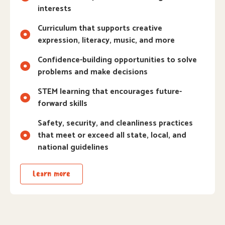
interests
Curriculum that supports creative
expression, literacy, music, and more
Confidence-building opportunities to solve
problems and make decisions
STEM learning that encourages future-
forward skills
Safety, security, and cleanliness practices
that meet or exceed all state, local, and
national guidelines
Learn more