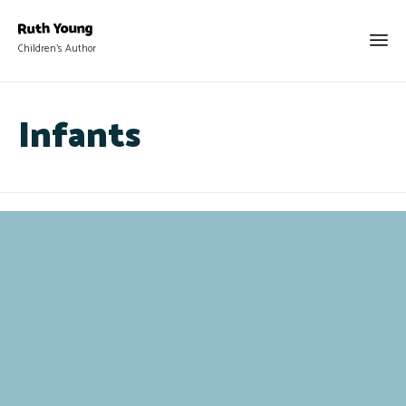
Children's Author
Infants