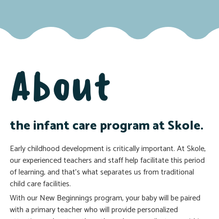
About
the infant care program at Skole.
Early childhood development is critically important. At Skole,
our experienced teachers and staff help facilitate this period
of learning, and that’s what separates us from traditional
child care facilities.
With our New Beginnings program, your baby will be paired
with a primary teacher who will provide personalized