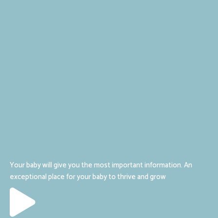
Your baby will give you the most important information. An
exceptional place for your baby to thrive and grow