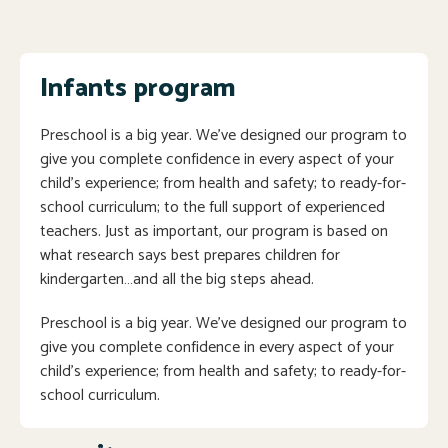
Infants program
Preschool is a big year. We’ve designed our program to
give you complete confidence in every aspect of your
child’s experience; from health and safety; to ready-for-
school curriculum; to the full support of experienced
teachers. Just as important, our program is based on
what research says best prepares children for
kindergarten…and all the big steps ahead.
Preschool is a big year. We’ve designed our program to
give you complete confidence in every aspect of your
child’s experience; from health and safety; to ready-for-
school curriculum.