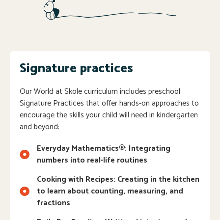
Signature practices
Our World at Skole curriculum includes preschool
Signature Practices that offer hands-on approaches to
encourage the skills your child will need in kindergarten
and beyond:
Everyday Mathematics®: Integrating
numbers into real-life routines
Cooking with Recipes: Creating in the kitchen
to learn about counting, measuring, and
fractions