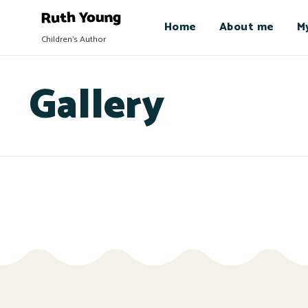
Home
About me
M
Children's Author
Gallery