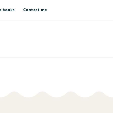
y books
Contact me